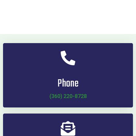
Phone
(360) 220-8728