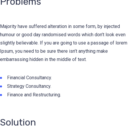
Problems
Majority have suffered alteration in some form, by injected
humour or good day randomised words which don’t look even
slightly believable. If you are going to use a passage of lorem
Ipsum, you need to be sure there isn’t anything make
embarrassing hidden in the middle of text.
Financial Consultancy.
Strategy Consultancy.
Finance and Restructuring.
Solution