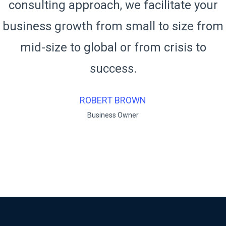
consulting approach, we facilitate your
business growth from small to size from
mid-size to global or from crisis to
success.
RUKO BENDO
Business Owner