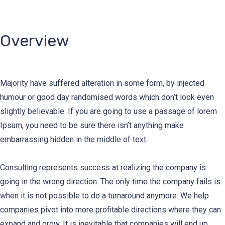
Overview
Majority have suffered alteration in some form, by injected
humour or good day randomised words which don’t look even
slightly believable. If you are going to use a passage of lorem
Ipsum, you need to be sure there isn’t anything make
embarrassing hidden in the middle of text.
Consulting represents success at realizing the company is
going in the wrong direction. The only time the company fails is
when it is not possible to do a turnaround anymore. We help
companies pivot into more profitable directions where they can
expand and grow. It is inevitable that companies will end up