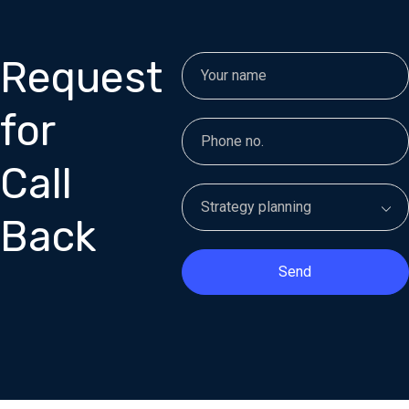
Request
for
Call
Back
Send