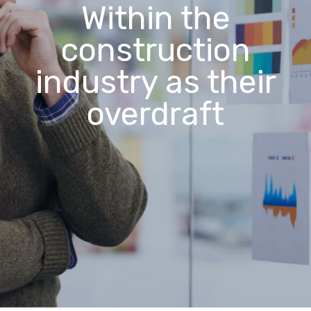
Within the
construction
industry as their
overdraft