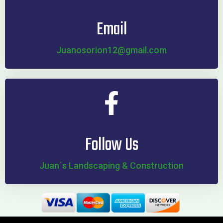
Email
Juanosorion12@gmail.com
Follow Us
Juan´s Landscaping & Construction