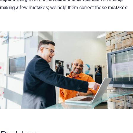
making a few mistakes; we help them correct these mistakes.