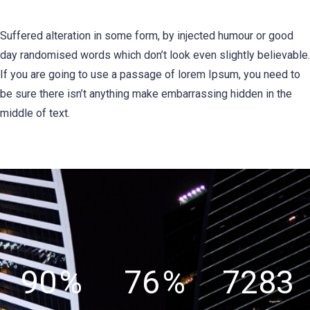
Suffered alteration in some form, by injected humour or good
day randomised words which don’t look even slightly believable.
If you are going to use a passage of lorem Ipsum, you need to
be sure there isn’t anything make embarrassing hidden in the
middle of text.
90
%
76
%
7283