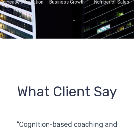
Increase Integration
Business Growth
Number of Sales
What Client Say
“Cognition-based coaching and