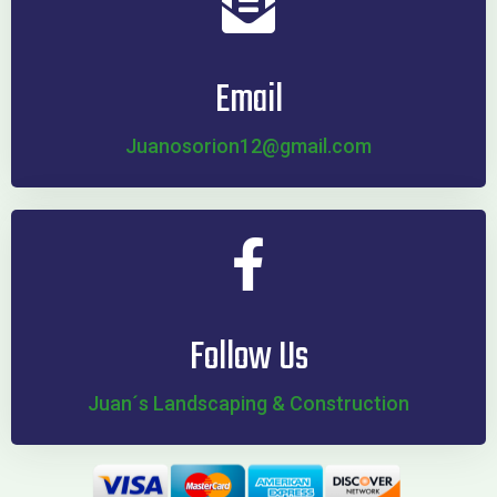
Email
Juanosorion12@gmail.com
Follow Us
Juan´s Landscaping & Construction