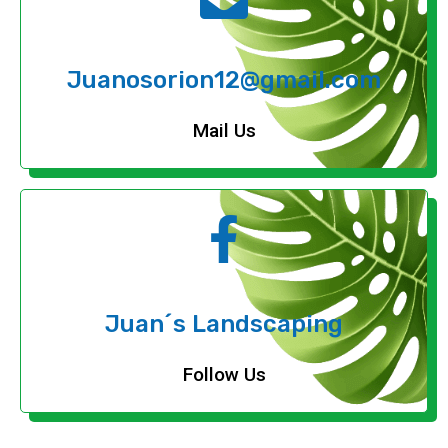
Juanosorion12@gmail.com
Mail Us
Juan´s Landscaping
Follow Us