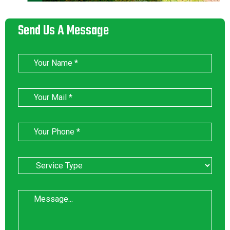
Send Us A Message