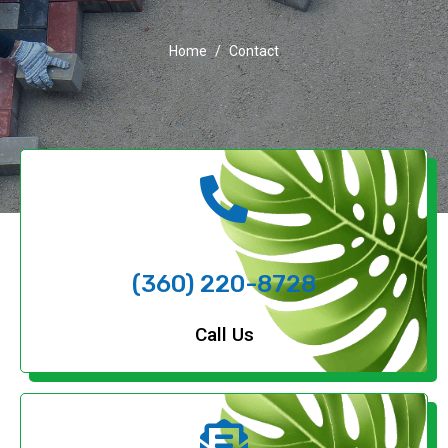
Home
Contact
(360) 220-8728
Call Us