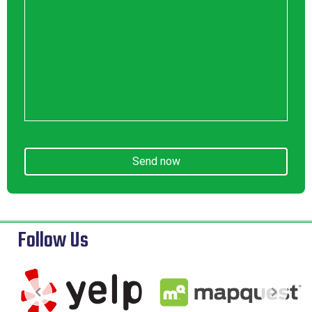
Send now
Follow Us