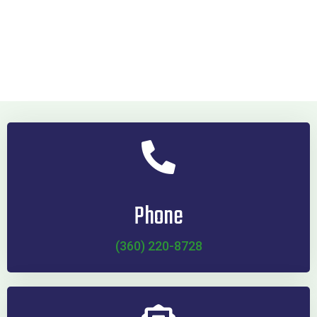
Phone
(360) 220-8728