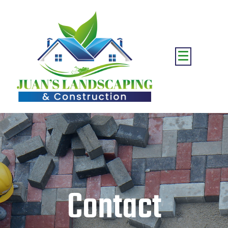
Contact