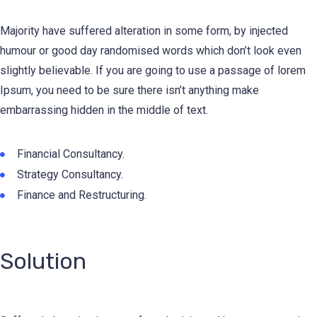
Majority have suffered alteration in some form, by injected
humour or good day randomised words which don’t look even
slightly believable. If you are going to use a passage of lorem
Ipsum, you need to be sure there isn’t anything make
embarrassing hidden in the middle of text.
Financial Consultancy.
Strategy Consultancy.
Finance and Restructuring.
Solution