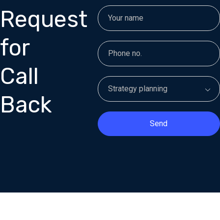
Request
for
Call
Back
Send