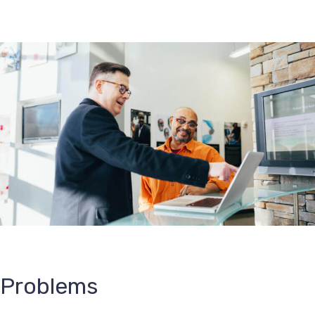
Problems