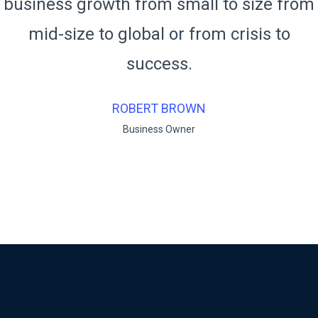
m
business growth from small to size fro
mid-size to global or from crisis to
success.
RUKO BENDO
Business Owner