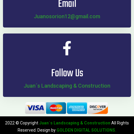
Email
Juanosorion12@gmail.com
Follow Us
Juan´s Landscaping & Construction
2022 © Copyright
Juan´s Landscaping & Construction
All Rights
Reserved. Design by
GOLDEN DIGITAL SOLUTIONS.