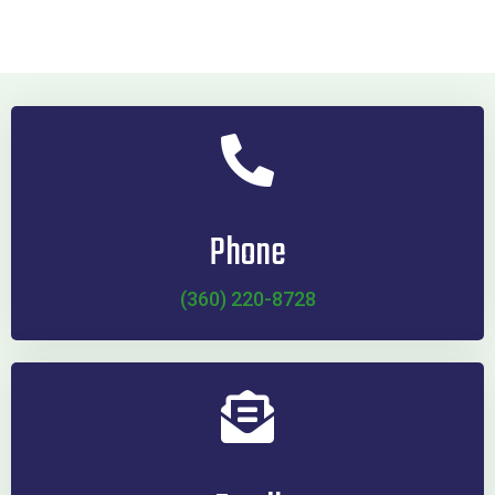
Phone
(360) 220-8728