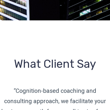
What Client Say
“Cognition-based coaching and
consulting approach, we facilitate your