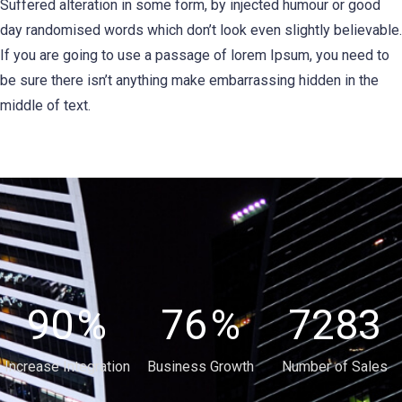
Suffered alteration in some form, by injected humour or good
day randomised words which don’t look even slightly believable.
If you are going to use a passage of lorem Ipsum, you need to
be sure there isn’t anything make embarrassing hidden in the
middle of text.
90
%
76
%
7283
Increase Integration
Business Growth
Number of Sales