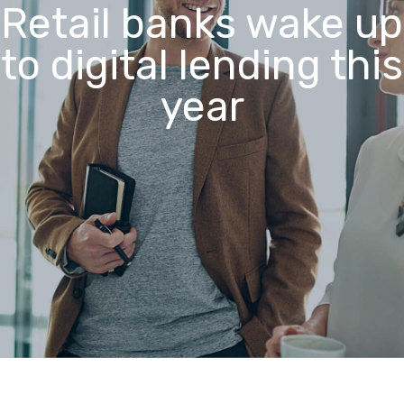
Retail banks wake up
to digital lending this
year