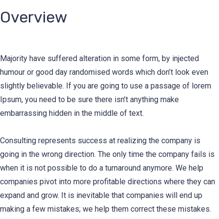
Overview
Majority have suffered alteration in some form, by injected
humour or good day randomised words which don’t look even
slightly believable. If you are going to use a passage of lorem
Ipsum, you need to be sure there isn’t anything make
embarrassing hidden in the middle of text.
Consulting represents success at realizing the company is
going in the wrong direction. The only time the company fails is
when it is not possible to do a turnaround anymore. We help
companies pivot into more profitable directions where they can
expand and grow. It is inevitable that companies will end up
making a few mistakes; we help them correct these mistakes.